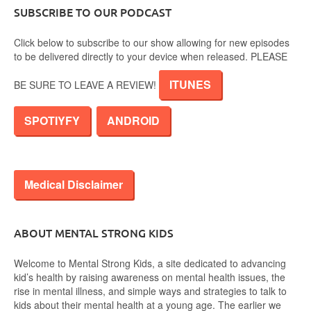
SUBSCRIBE TO OUR PODCAST
Click below to subscribe to our show allowing for new episodes
to be delivered directly to your device when released. PLEASE
ITUNES
BE SURE TO LEAVE A REVIEW!
SPOTIYFY
ANDROID
Medical Disclaimer
ABOUT MENTAL STRONG KIDS
Welcome to Mental Strong Kids, a site dedicated to advancing
kid’s health by raising awareness on mental health issues, the
rise in mental illness, and simple ways and strategies to talk to
kids about their mental health at a young age. The earlier we