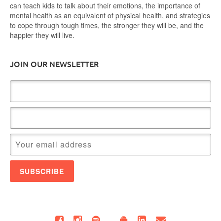
can teach kids to talk about their emotions, the importance of
mental health as an equivalent of physical health, and strategies
to cope through tough times, the stronger they will be, and the
happier they will live.
JOIN OUR NEWSLETTER