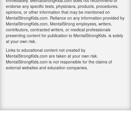
immediately. MentalStrongKids.com does not recommend or
endorse any specific tests, physicians, products, procedures,
opinions, or other information that may be mentioned on
MentalStrongKids.com. Reliance on any information provided by
MentalStrongKids.com, MentalStrong employees, writers,
contributors, contracted writers, or medical professionals
presenting content for publication to MentalStrongKids. is solely
at your own risk.
Links to educational content not created by
MentalStrongKids.com are taken at your own risk.
MentalStrongKids.com is not responsible for the claims of
external websites and education companies.