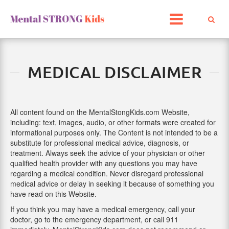
Skip
to
content
MEDICAL DISCLAIMER
All content found on the MentalStongKids.com Website,
including: text, images, audio, or other formats were created for
informational purposes only. The Content is not intended to be a
substitute for professional medical advice, diagnosis, or
treatment. Always seek the advice of your physician or other
qualified health provider with any questions you may have
regarding a medical condition. Never disregard professional
medical advice or delay in seeking it because of something you
have read on this Website.
If you think you may have a medical emergency, call your
doctor, go to the emergency department, or call 911