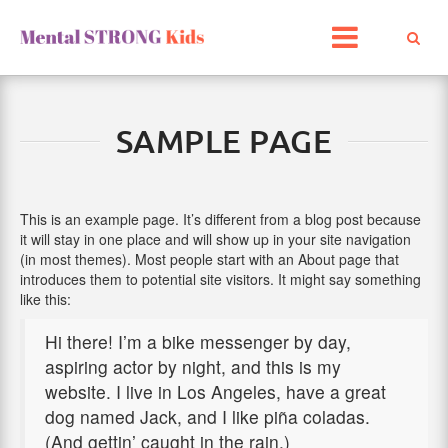
Skip
to
content
SAMPLE PAGE
This is an example page. It’s different from a blog post because
it will stay in one place and will show up in your site navigation
(in most themes). Most people start with an About page that
introduces them to potential site visitors. It might say something
like this:
Hi there! I’m a bike messenger by day,
aspiring actor by night, and this is my
website. I live in Los Angeles, have a great
dog named Jack, and I like piña coladas.
(And gettin’ caught in the rain.)