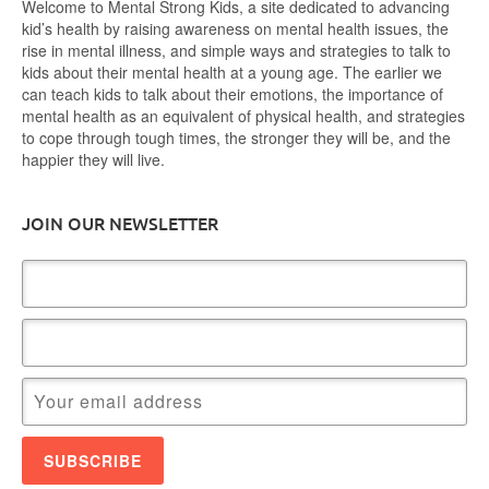
Welcome to Mental Strong Kids, a site dedicated to advancing
kid’s health by raising awareness on mental health issues, the
rise in mental illness, and simple ways and strategies to talk to
kids about their mental health at a young age. The earlier we
can teach kids to talk about their emotions, the importance of
mental health as an equivalent of physical health, and strategies
to cope through tough times, the stronger they will be, and the
happier they will live.
JOIN OUR NEWSLETTER