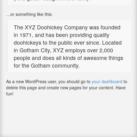
…or something like this:
The XYZ Doohickey Company was founded
in 1971, and has been providing quality
doohickeys to the public ever since. Located
in Gotham City, XYZ employs over 2,000
people and does all kinds of awesome things
for the Gotham community.
As a new WordPress user, you should go to
your dashboard
to
delete this page and create new pages for your content. Have
fun!