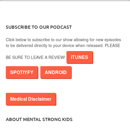
SUBSCRIBE TO OUR PODCAST
Click below to subscribe to our show allowing for new episodes
to be delivered directly to your device when released. PLEASE
ITUNES
BE SURE TO LEAVE A REVIEW!
SPOTIYFY
ANDROID
Medical Disclaimer
ABOUT MENTAL STRONG KIDS