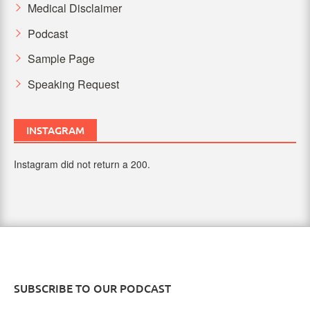
Medical Disclaimer
Podcast
Sample Page
Speaking Request
INSTAGRAM
Instagram did not return a 200.
SUBSCRIBE TO OUR PODCAST