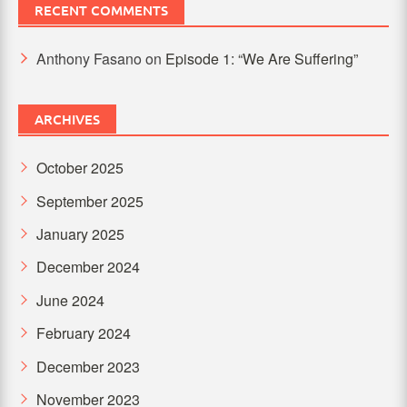
RECENT COMMENTS
Anthony Fasano
on
Episode 1: “We Are Suffering”
ARCHIVES
October 2025
September 2025
January 2025
December 2024
June 2024
February 2024
December 2023
November 2023