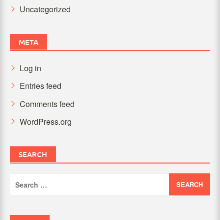
Uncategorized
META
Log in
Entries feed
Comments feed
WordPress.org
SEARCH
Search
for: