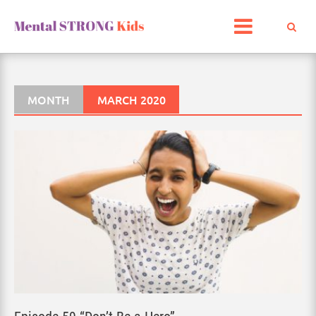
Skip
to
content
MONTH
MARCH 2020