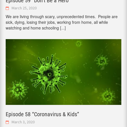
Episode 59 “Don’t Be a Hero”
March 25, 2020
We are living through scary, unprecedented times. People are
sick, dying, losing their jobs, working from home, all while
watching and home schooling
[...]
Episode 58 “Coronavirus & Kids”
March 3, 2020