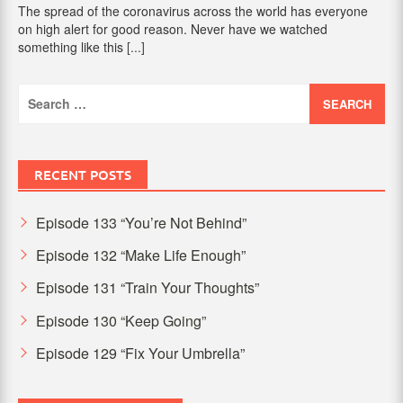
The spread of the coronavirus across the world has everyone
on high alert for good reason. Never have we watched
something like this
[...]
Search
for:
RECENT POSTS
Episode 133 “You’re Not Behind”
Episode 132 “Make Life Enough”
Episode 131 “Train Your Thoughts”
Episode 130 “Keep Going”
Episode 129 “Fix Your Umbrella”