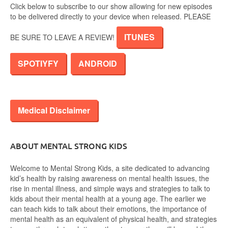
Click below to subscribe to our show allowing for new episodes
to be delivered directly to your device when released. PLEASE
ITUNES
BE SURE TO LEAVE A REVIEW!
SPOTIYFY
ANDROID
Medical Disclaimer
ABOUT MENTAL STRONG KIDS
Welcome to Mental Strong Kids, a site dedicated to advancing
kid’s health by raising awareness on mental health issues, the
rise in mental illness, and simple ways and strategies to talk to
kids about their mental health at a young age. The earlier we
can teach kids to talk about their emotions, the importance of
mental health as an equivalent of physical health, and strategies