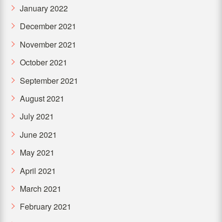
January 2022
December 2021
November 2021
October 2021
September 2021
August 2021
July 2021
June 2021
May 2021
April 2021
March 2021
February 2021