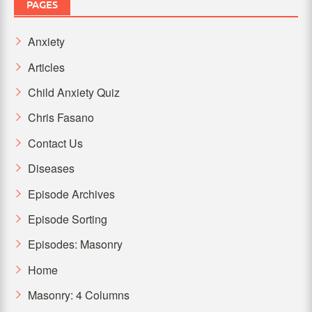
PAGES
Anxiety
Articles
Child Anxiety Quiz
Chris Fasano
Contact Us
Diseases
Episode Archives
Episode Sorting
Episodes: Masonry
Home
Masonry: 4 Columns