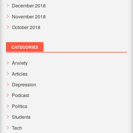
December 2018
November 2018
October 2018
CATEGORIES
Anxiety
Articles
Depression
Podcast
Politics
Students
Tech