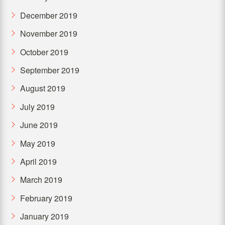
December 2019
November 2019
October 2019
September 2019
August 2019
July 2019
June 2019
May 2019
April 2019
March 2019
February 2019
January 2019