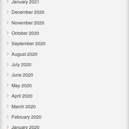
January 2021
December 2020
November 2020
October 2020
September 2020
August 2020
July 2020
June 2020
May 2020
April 2020
March 2020
February 2020
January 2020