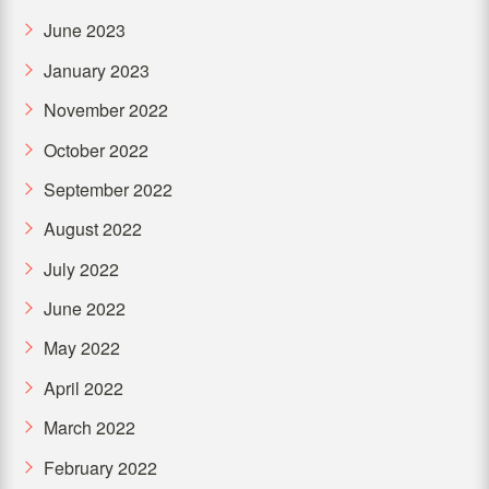
June 2023
January 2023
November 2022
October 2022
September 2022
August 2022
July 2022
June 2022
May 2022
April 2022
March 2022
February 2022