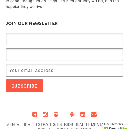
to cope through tough times, the stronger they will be, and the
happier they will live.
JOIN OUR NEWSLETTER
MENTAL HEALTH STRATEGIES- KIDS HEALTH- MENTAL STRONG