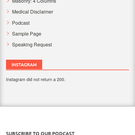
Masonry: 4 Columns
Medical Disclaimer
Podcast
Sample Page
Speaking Request
INSTAGRAM
Instagram did not return a 200.
SUBSCRIBE TO OUR PODCAST