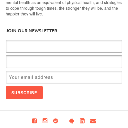
mental health as an equivalent of physical health, and strategies
to cope through tough times, the stronger they will be, and the
happier they will live.
JOIN OUR NEWSLETTER