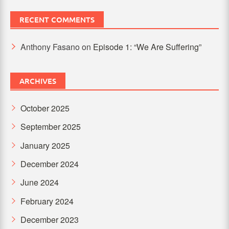
RECENT COMMENTS
Anthony Fasano
on
Episode 1: “We Are Suffering”
ARCHIVES
October 2025
September 2025
January 2025
December 2024
June 2024
February 2024
December 2023