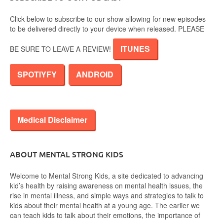
Click below to subscribe to our show allowing for new episodes
to be delivered directly to your device when released. PLEASE
ITUNES
BE SURE TO LEAVE A REVIEW!
SPOTIYFY
ANDROID
Medical Disclaimer
ABOUT MENTAL STRONG KIDS
Welcome to Mental Strong Kids, a site dedicated to advancing
kid’s health by raising awareness on mental health issues, the
rise in mental illness, and simple ways and strategies to talk to
kids about their mental health at a young age. The earlier we
can teach kids to talk about their emotions, the importance of