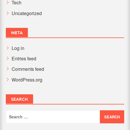
Tech
Uncategorized
META
Log in
Entries feed
Comments feed
WordPress.org
SEARCH
Search
for: