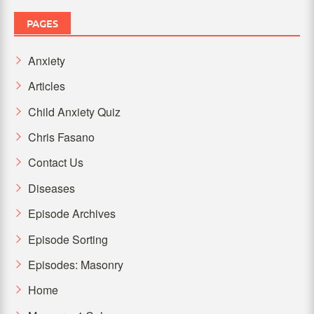
PAGES
Anxiety
Articles
Child Anxiety Quiz
Chris Fasano
Contact Us
Diseases
Episode Archives
Episode Sorting
Episodes: Masonry
Home