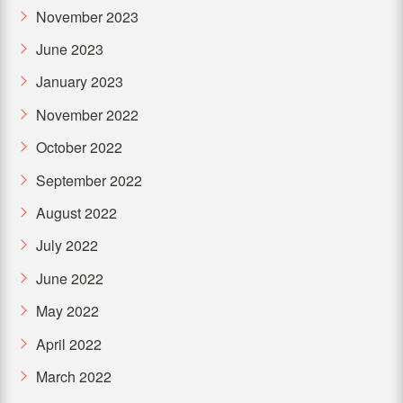
November 2023
June 2023
January 2023
November 2022
October 2022
September 2022
August 2022
July 2022
June 2022
May 2022
April 2022
March 2022