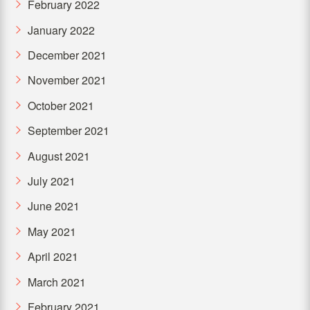
February 2022
January 2022
December 2021
November 2021
October 2021
September 2021
August 2021
July 2021
June 2021
May 2021
April 2021
March 2021
February 2021