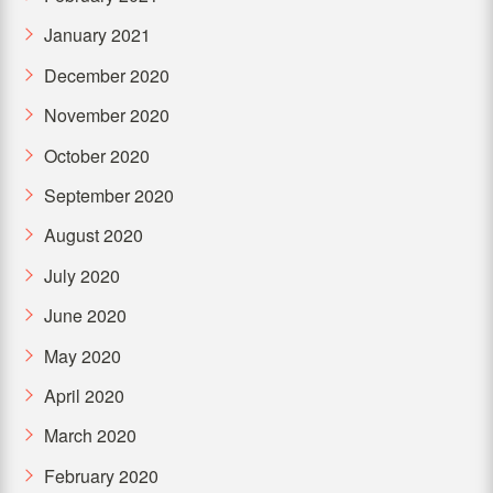
January 2021
December 2020
November 2020
October 2020
September 2020
August 2020
July 2020
June 2020
May 2020
April 2020
March 2020
February 2020