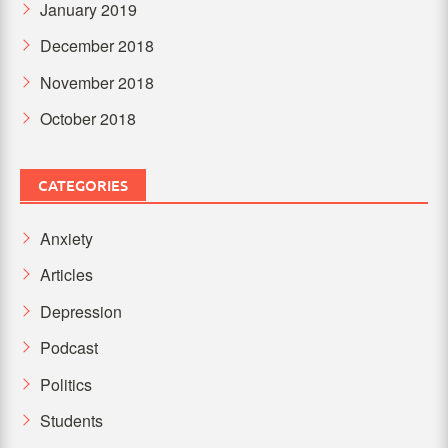
January 2019
December 2018
November 2018
October 2018
CATEGORIES
Anxiety
Articles
Depression
Podcast
Politics
Students