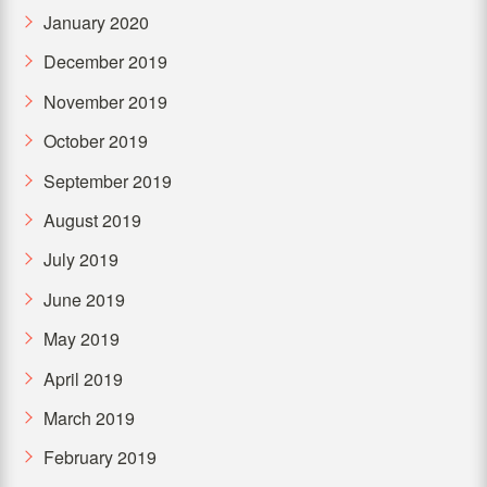
January 2020
December 2019
November 2019
October 2019
September 2019
August 2019
July 2019
June 2019
May 2019
April 2019
March 2019
February 2019