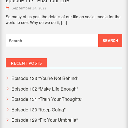
Episode 117 “Post Your Life”
September 14, 2022
So many of us post the details of our life on social media for the
world to see. Why do we do it,
[...]
Search
for:
RECENT POSTS
Episode 133 “You’re Not Behind”
Episode 132 “Make Life Enough”
Episode 131 “Train Your Thoughts”
Episode 130 “Keep Going”
Episode 129 “Fix Your Umbrella”