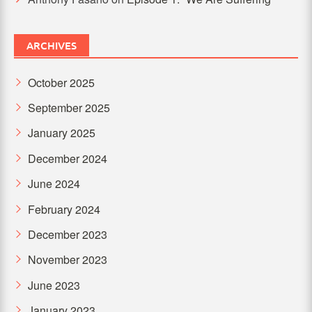
ARCHIVES
October 2025
September 2025
January 2025
December 2024
June 2024
February 2024
December 2023
November 2023
June 2023
January 2023