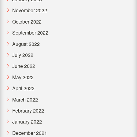
November 2022
October 2022
September 2022
August 2022
July 2022
June 2022
May 2022
April 2022
March 2022
February 2022
January 2022
December 2021