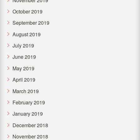
November 2019
October 2019
September 2019
August 2019
July 2019
June 2019
May 2019
April 2019
March 2019
February 2019
January 2019
December 2018
November 2018