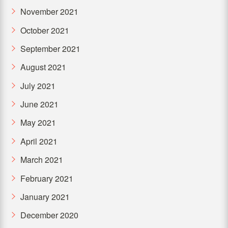
November 2021
October 2021
September 2021
August 2021
July 2021
June 2021
May 2021
April 2021
March 2021
February 2021
January 2021
December 2020