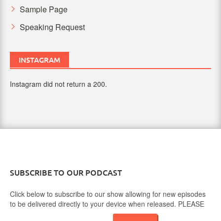
Sample Page
Speaking Request
INSTAGRAM
Instagram did not return a 200.
SUBSCRIBE TO OUR PODCAST
Click below to subscribe to our show allowing for new episodes
to be delivered directly to your device when released. PLEASE