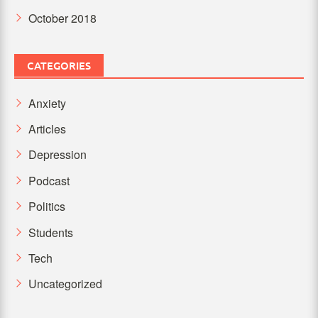
October 2018
CATEGORIES
Anxiety
Articles
Depression
Podcast
Politics
Students
Tech
Uncategorized