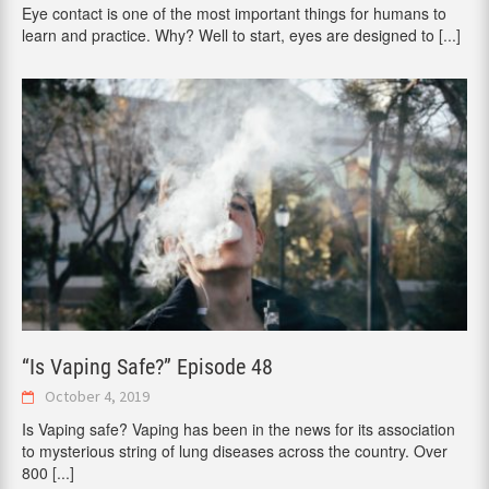
Eye contact is one of the most important things for humans to
learn and practice. Why? Well to start, eyes are designed to
[...]
“Is Vaping Safe?” Episode 48
October 4, 2019
Is Vaping safe? Vaping has been in the news for its association
to mysterious string of lung diseases across the country. Over
800
[...]