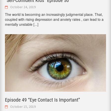
“Self-Confident Kids” Episode 50
October 24, 2019
The world is becoming an increasingly judgmental place. That,
coupled with rising depression and anxiety rates , can lead to a
mentally unstable
[...]
Episode 49 “Eye Contact Is Important”
October 15, 2019