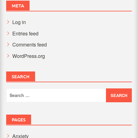
META
Log in
Entries feed
Comments feed
WordPress.org
SEARCH
Search
for:
PAGES
Anxiety