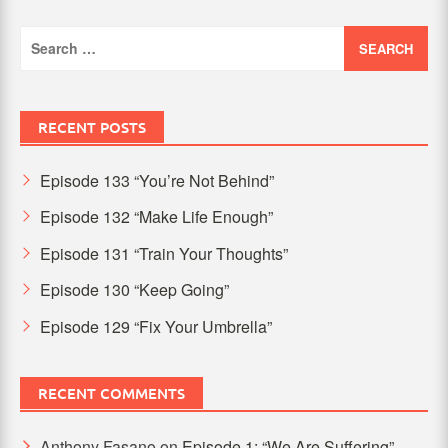
Search
for:
RECENT POSTS
Episode 133 “You’re Not Behind”
Episode 132 “Make Life Enough”
Episode 131 “Train Your Thoughts”
Episode 130 “Keep Going”
Episode 129 “Fix Your Umbrella”
RECENT COMMENTS
Anthony Fasano
on
Episode 1: “We Are Suffering”