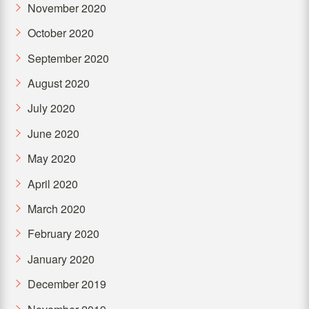
November 2020
October 2020
September 2020
August 2020
July 2020
June 2020
May 2020
April 2020
March 2020
February 2020
January 2020
December 2019