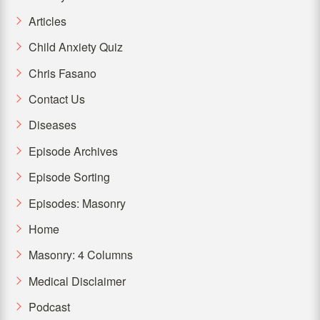
Articles
Child Anxiety Quiz
Chris Fasano
Contact Us
Diseases
Episode Archives
Episode Sorting
Episodes: Masonry
Home
Masonry: 4 Columns
Medical Disclaimer
Podcast