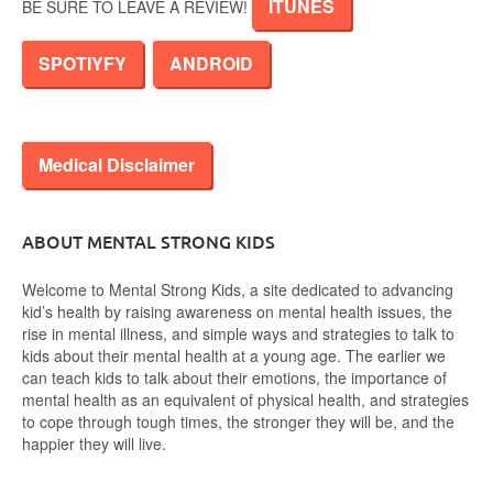
ITUNES
BE SURE TO LEAVE A REVIEW!
SPOTIYFY
ANDROID
Medical Disclaimer
ABOUT MENTAL STRONG KIDS
Welcome to Mental Strong Kids, a site dedicated to advancing
kid’s health by raising awareness on mental health issues, the
rise in mental illness, and simple ways and strategies to talk to
kids about their mental health at a young age. The earlier we
can teach kids to talk about their emotions, the importance of
mental health as an equivalent of physical health, and strategies
to cope through tough times, the stronger they will be, and the
happier they will live.