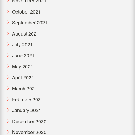
November 2021
October 2021
September 2021
August 2021
July 2021
June 2021
May 2021
April 2021
March 2021
February 2021
January 2021
December 2020
November 2020