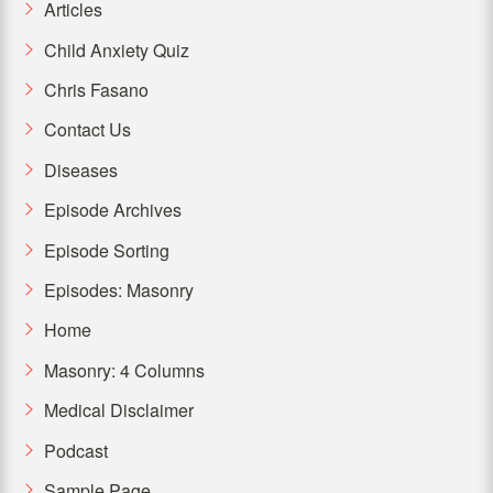
Articles
Child Anxiety Quiz
Chris Fasano
Contact Us
Diseases
Episode Archives
Episode Sorting
Episodes: Masonry
Home
Masonry: 4 Columns
Medical Disclaimer
Podcast
Sample Page