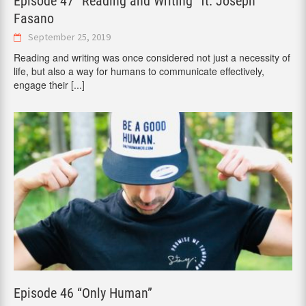
Episode 47 “Reading and Writing” ft. Joseph
Fasano
September 25, 2019
Reading and writing was once considered not just a necessity of
life, but also a way for humans to communicate effectively,
engage their
[...]
Episode 46 “Only Human”