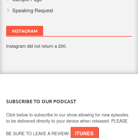
Speaking Request
INSTAGRAM
Instagram did not return a 200.
SUBSCRIBE TO OUR PODCAST
Click below to subscribe to our show allowing for new episodes
to be delivered directly to your device when released. PLEASE
ITUNES
BE SURE TO LEAVE A REVIEW!