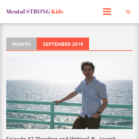
Skip
to
content
MONTH
SEPTEMBER 2019