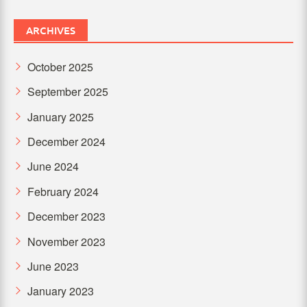
ARCHIVES
October 2025
September 2025
January 2025
December 2024
June 2024
February 2024
December 2023
November 2023
June 2023
January 2023