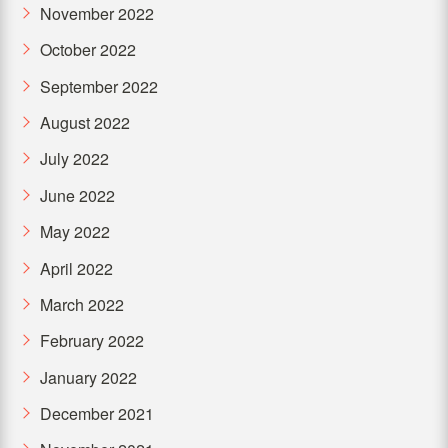
November 2022
October 2022
September 2022
August 2022
July 2022
June 2022
May 2022
April 2022
March 2022
February 2022
January 2022
December 2021