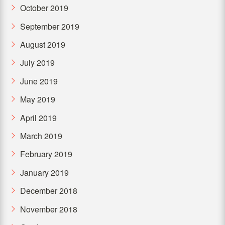
October 2019
September 2019
August 2019
July 2019
June 2019
May 2019
April 2019
March 2019
February 2019
January 2019
December 2018
November 2018