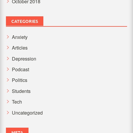
October 2018
CATEGORIES
Anxiety
Articles
Depression
Podcast
Politics
Students
Tech
Uncategorized
META