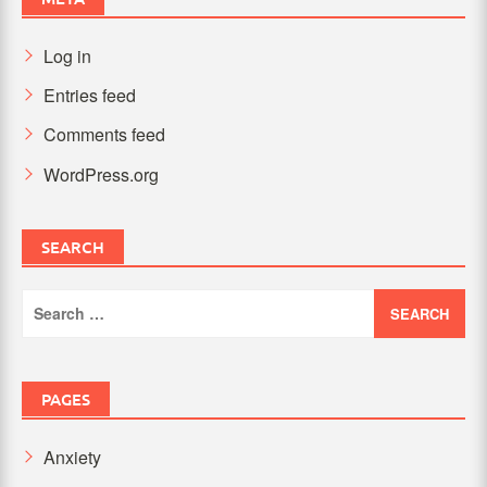
Log in
Entries feed
Comments feed
WordPress.org
SEARCH
Search
for:
PAGES
Anxiety