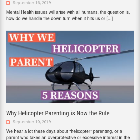
September 16, 2019
Mental Health issues will arise with all humans, the question is,
how do we handle the down turn when it hits us or
[...]
Why Helicopter Parenting is Now the Rule
September 10, 2019
We hear a lot these days about “helicopter” parenting, or a
parent who takes an overprotective or excessive interest in the