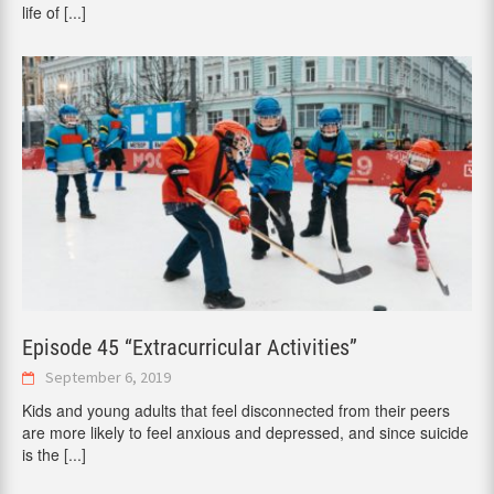
life of
[...]
Episode 45 “Extracurricular Activities”
September 6, 2019
Kids and young adults that feel disconnected from their peers
are more likely to feel anxious and depressed, and since suicide
is the
[...]