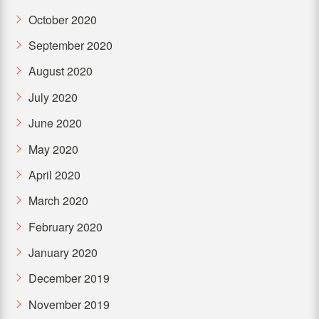
October 2020
September 2020
August 2020
July 2020
June 2020
May 2020
April 2020
March 2020
February 2020
January 2020
December 2019
November 2019