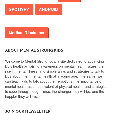
SPOTIYFY
ANDROID
Medical Disclaimer
ABOUT MENTAL STRONG KIDS
Welcome to Mental Strong Kids, a site dedicated to advancing
kid’s health by raising awareness on mental health issues, the
rise in mental illness, and simple ways and strategies to talk to
kids about their mental health at a young age. The earlier we
can teach kids to talk about their emotions, the importance of
mental health as an equivalent of physical health, and strategies
to cope through tough times, the stronger they will be, and the
happier they will live.
JOIN OUR NEWSLETTER