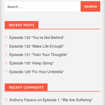
Search
for:
RECENT POSTS
Episode 133 “You’re Not Behind”
Episode 132 “Make Life Enough”
Episode 131 “Train Your Thoughts”
Episode 130 “Keep Going”
Episode 129 “Fix Your Umbrella”
RECENT COMMENTS
Anthony Fasano
on
Episode 1: “We Are Suffering”