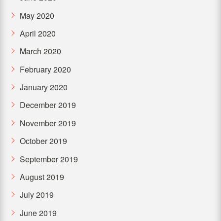
May 2020
April 2020
March 2020
February 2020
January 2020
December 2019
November 2019
October 2019
September 2019
August 2019
July 2019
June 2019