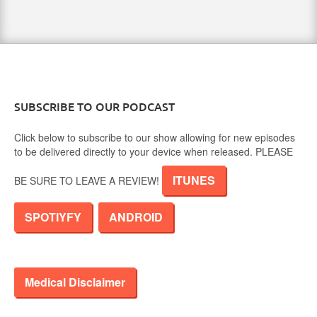
SUBSCRIBE TO OUR PODCAST
Click below to subscribe to our show allowing for new episodes
to be delivered directly to your device when released. PLEASE
ITUNES
BE SURE TO LEAVE A REVIEW!
SPOTIYFY
ANDROID
Medical Disclaimer