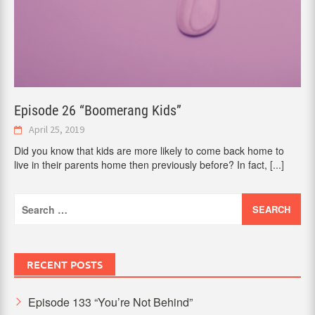
Episode 26 “Boomerang Kids”
April 25, 2019
Did you know that kids are more likely to come back home to
live in their parents home then previously before? In fact,
[...]
Search
for:
RECENT POSTS
Episode 133 “You’re Not Behind”