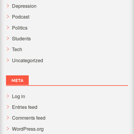
Depression
Podcast
Politics
Students
Tech
Uncategorized
META
Log in
Entries feed
Comments feed
WordPress.org