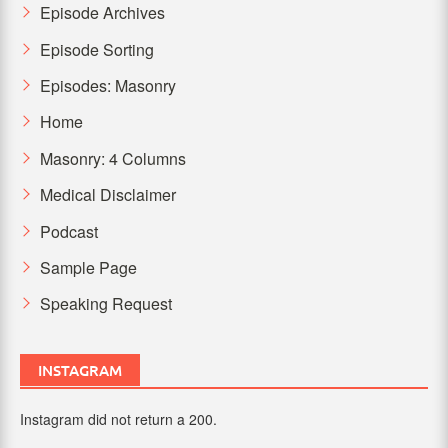
Episode Archives
Episode Sorting
Episodes: Masonry
Home
Masonry: 4 Columns
Medical Disclaimer
Podcast
Sample Page
Speaking Request
INSTAGRAM
Instagram did not return a 200.