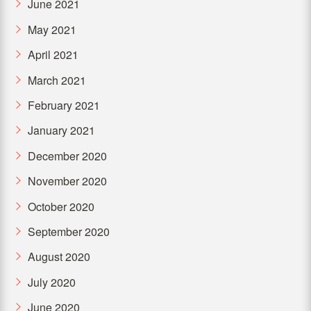
June 2021
May 2021
April 2021
March 2021
February 2021
January 2021
December 2020
November 2020
October 2020
September 2020
August 2020
July 2020
June 2020