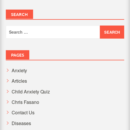
SEARCH
Search
for:
PAGES
Anxiety
Articles
Child Anxiety Quiz
Chris Fasano
Contact Us
Diseases