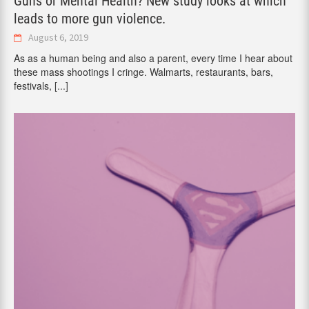
Guns or Mental Health? New study looks at which
leads to more gun violence.
August 6, 2019
As as a human being and also a parent, every time I hear about
these mass shootings I cringe. Walmarts, restaurants, bars,
festivals,
[...]