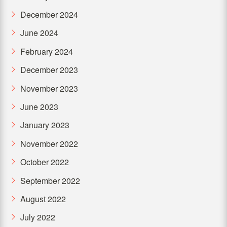
December 2024
June 2024
February 2024
December 2023
November 2023
June 2023
January 2023
November 2022
October 2022
September 2022
August 2022
July 2022