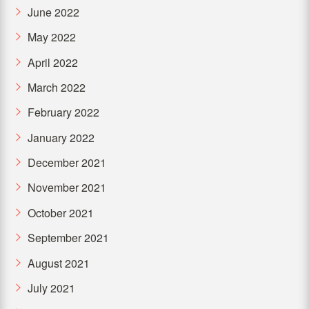
June 2022
May 2022
April 2022
March 2022
February 2022
January 2022
December 2021
November 2021
October 2021
September 2021
August 2021
July 2021