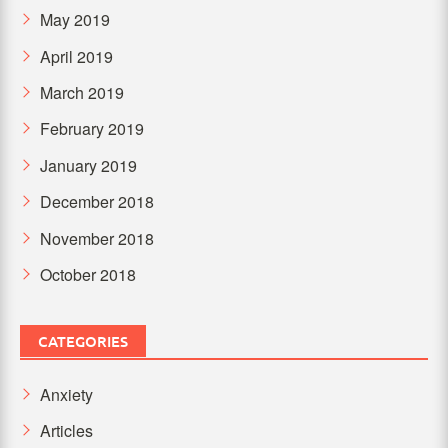
May 2019
April 2019
March 2019
February 2019
January 2019
December 2018
November 2018
October 2018
CATEGORIES
Anxiety
Articles