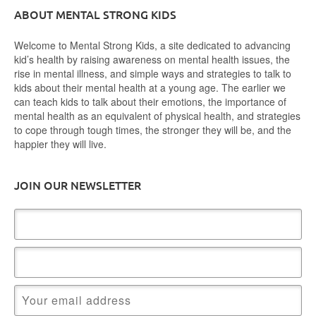
ABOUT MENTAL STRONG KIDS
Welcome to Mental Strong Kids, a site dedicated to advancing
kid’s health by raising awareness on mental health issues, the
rise in mental illness, and simple ways and strategies to talk to
kids about their mental health at a young age. The earlier we
can teach kids to talk about their emotions, the importance of
mental health as an equivalent of physical health, and strategies
to cope through tough times, the stronger they will be, and the
happier they will live.
JOIN OUR NEWSLETTER