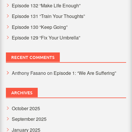
Episode 132 “Make Life Enough”
Episode 131 “Train Your Thoughts”
Episode 130 “Keep Going”
Episode 129 “Fix Your Umbrella”
RECENT COMMENTS
Anthony Fasano
on
Episode 1: “We Are Suffering”
ARCHIVES
October 2025
September 2025
January 2025