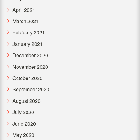
April 2021
March 2021
February 2021
January 2021
December 2020
November 2020
October 2020
September 2020
August 2020
July 2020
June 2020
May 2020