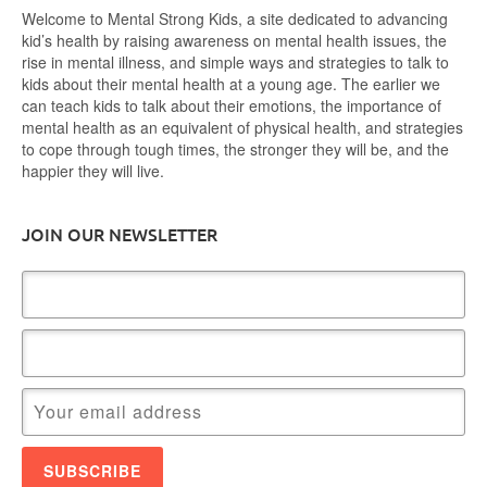
Welcome to Mental Strong Kids, a site dedicated to advancing
kid’s health by raising awareness on mental health issues, the
rise in mental illness, and simple ways and strategies to talk to
kids about their mental health at a young age. The earlier we
can teach kids to talk about their emotions, the importance of
mental health as an equivalent of physical health, and strategies
to cope through tough times, the stronger they will be, and the
happier they will live.
JOIN OUR NEWSLETTER