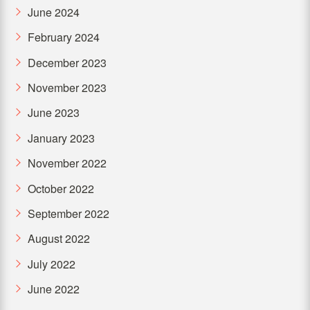
June 2024
February 2024
December 2023
November 2023
June 2023
January 2023
November 2022
October 2022
September 2022
August 2022
July 2022
June 2022