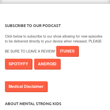
SUBSCRIBE TO OUR PODCAST
Click below to subscribe to our show allowing for new episodes
to be delivered directly to your device when released. PLEASE
ITUNES
BE SURE TO LEAVE A REVIEW!
SPOTIYFY
ANDROID
Medical Disclaimer
ABOUT MENTAL STRONG KIDS