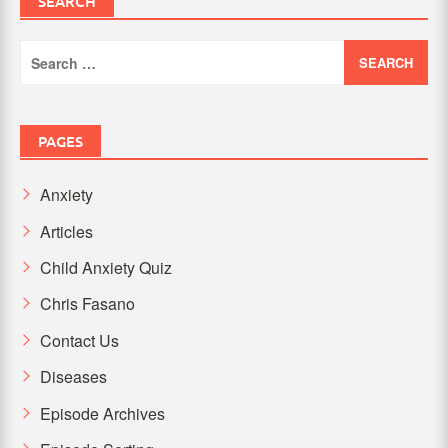
SEARCH
Search
for:
PAGES
Anxiety
Articles
Child Anxiety Quiz
Chris Fasano
Contact Us
Diseases
Episode Archives