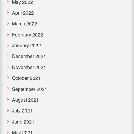
May 2022
April 2022
March 2022
February 2022
January 2022
December 2021
November 2021
October 2021
September 2021
August 2021
July 2021
June 2021
May 2021