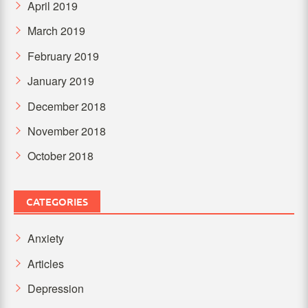
April 2019
March 2019
February 2019
January 2019
December 2018
November 2018
October 2018
CATEGORIES
Anxiety
Articles
Depression