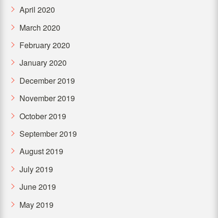
April 2020
March 2020
February 2020
January 2020
December 2019
November 2019
October 2019
September 2019
August 2019
July 2019
June 2019
May 2019