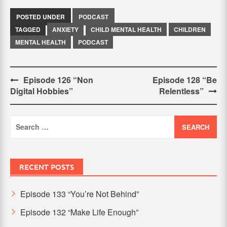
POSTED UNDER
PODCAST
TAGGED
ANXIETY
CHILD MENTAL HEALTH
CHILDREN
MENTAL HEALTH
PODCAST
Post
Episode 126 “Non
Episode 128 “Be
Digital Hobbies”
Relentless”
navigation
Search
for:
RECENT POSTS
Episode 133 “You’re Not Behind”
Episode 132 “Make Life Enough”