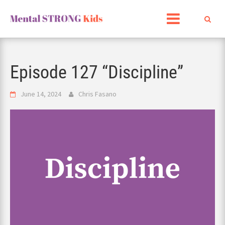
Skip
to
content
Episode 127 “Discipline”
June 14, 2024
Chris Fasano