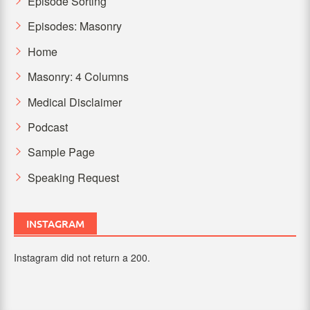
Episode Sorting
Episodes: Masonry
Home
Masonry: 4 Columns
Medical Disclaimer
Podcast
Sample Page
Speaking Request
INSTAGRAM
Instagram did not return a 200.