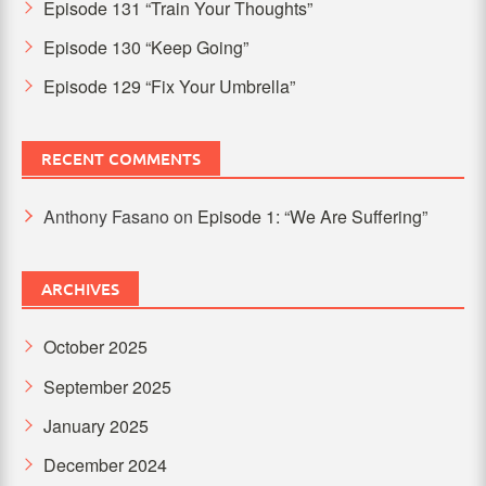
Episode 131 “Train Your Thoughts”
Episode 130 “Keep Going”
Episode 129 “Fix Your Umbrella”
RECENT COMMENTS
Anthony Fasano
on
Episode 1: “We Are Suffering”
ARCHIVES
October 2025
September 2025
January 2025
December 2024