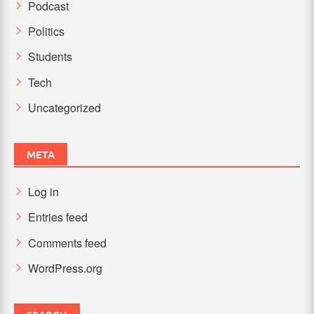
Podcast
Politics
Students
Tech
Uncategorized
META
Log in
Entries feed
Comments feed
WordPress.org