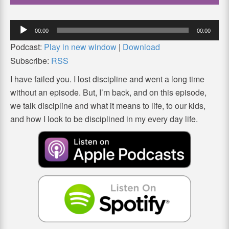
Audio
00:00
00:00
Player
Podcast:
Play in new window
|
Download
Subscribe:
RSS
I have failed you. I lost discipline and went a long time
without an episode. But, I’m back, and on this episode,
we talk discipline and what it means to life, to our kids,
and how I look to be disciplined in my every day life.