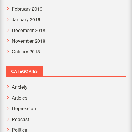
February 2019
January 2019
December 2018
November 2018
October 2018
CATEGORIES
Anxiety
Articles
Depression
Podcast
Politics