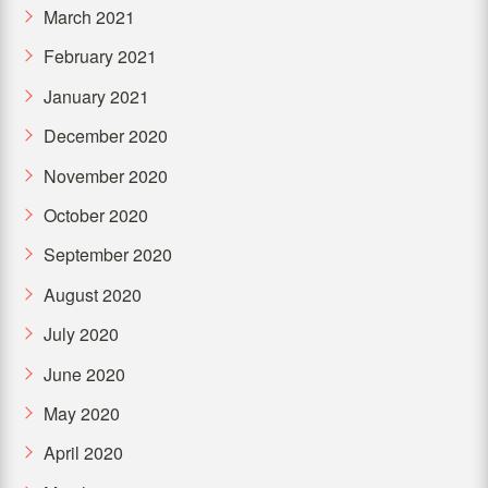
March 2021
February 2021
January 2021
December 2020
November 2020
October 2020
September 2020
August 2020
July 2020
June 2020
May 2020
April 2020