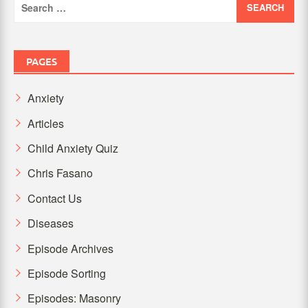
for:
PAGES
Anxiety
Articles
Child Anxiety Quiz
Chris Fasano
Contact Us
Diseases
Episode Archives
Episode Sorting
Episodes: Masonry