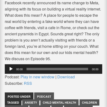
Facebook recently announced its name change to Meta,
aligning with its focus on building a virtual reality internet.
What does this mean? A place for people to escape the
real world by entering a fake world where they can have
coffee with friends, visit a cafe in Rome, or check out the
ancient pyramids in Egypt. Sounds great right? The only
problem is you aren’t actually visiting with friends or a
foreign land, you’re at home sitting on your couch. What
does this mean for our own and our kids mental health?
We discuss on Episode 95.
Audio
00:00
00:00
Player
Podcast:
Play in new window
|
Download
Subscribe:
RSS
POSTED UNDER
PODCAST
TAGGED
ANXIETY
CHILD MENTAL HEALTH
CHILDREN