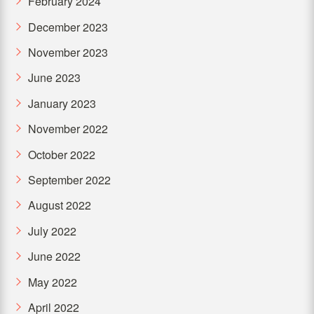
February 2024
December 2023
November 2023
June 2023
January 2023
November 2022
October 2022
September 2022
August 2022
July 2022
June 2022
May 2022
April 2022