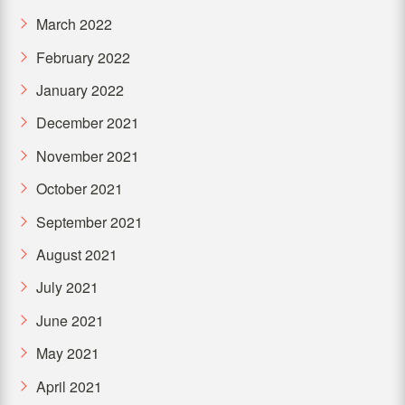
March 2022
February 2022
January 2022
December 2021
November 2021
October 2021
September 2021
August 2021
July 2021
June 2021
May 2021
April 2021