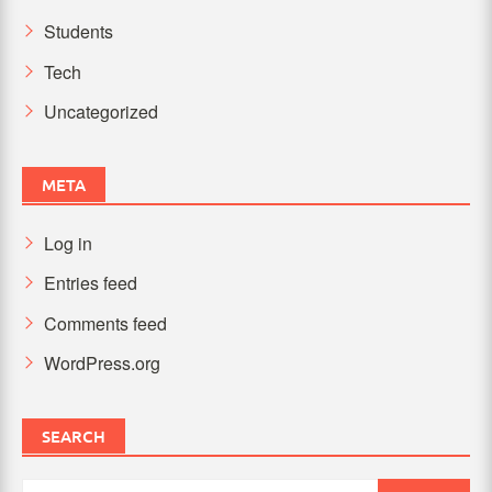
Students
Tech
Uncategorized
META
Log in
Entries feed
Comments feed
WordPress.org
SEARCH
Search