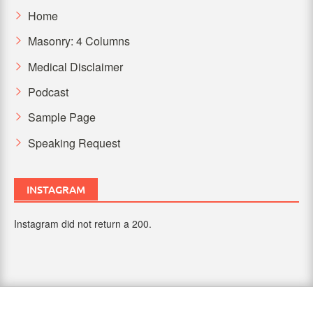
Home
Masonry: 4 Columns
Medical Disclaimer
Podcast
Sample Page
Speaking Request
INSTAGRAM
Instagram did not return a 200.