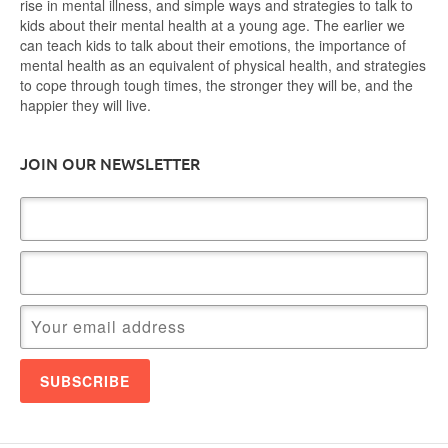
rise in mental illness, and simple ways and strategies to talk to
kids about their mental health at a young age. The earlier we
can teach kids to talk about their emotions, the importance of
mental health as an equivalent of physical health, and strategies
to cope through tough times, the stronger they will be, and the
happier they will live.
JOIN OUR NEWSLETTER