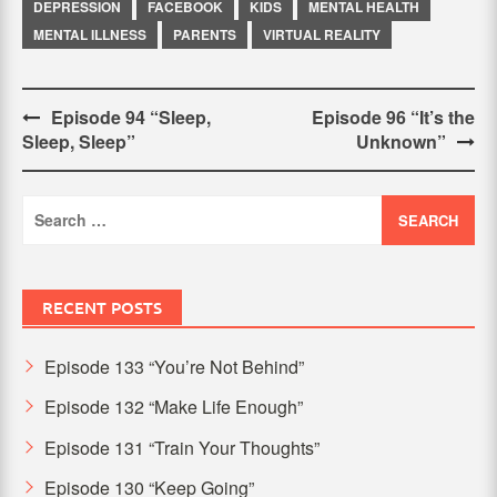
DEPRESSION
FACEBOOK
KIDS
MENTAL HEALTH
MENTAL ILLNESS
PARENTS
VIRTUAL REALITY
Post
Episode 94 “Sleep,
Episode 96 “It’s the
Sleep, Sleep”
Unknown”
navigation
Search
for:
RECENT POSTS
Episode 133 “You’re Not Behind”
Episode 132 “Make Life Enough”
Episode 131 “Train Your Thoughts”
Episode 130 “Keep Going”