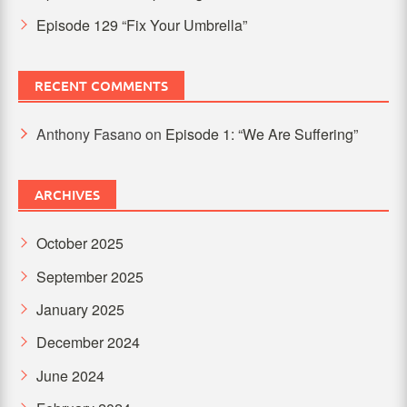
Episode 129 “Fix Your Umbrella”
RECENT COMMENTS
Anthony Fasano
on
Episode 1: “We Are Suffering”
ARCHIVES
October 2025
September 2025
January 2025
December 2024
June 2024