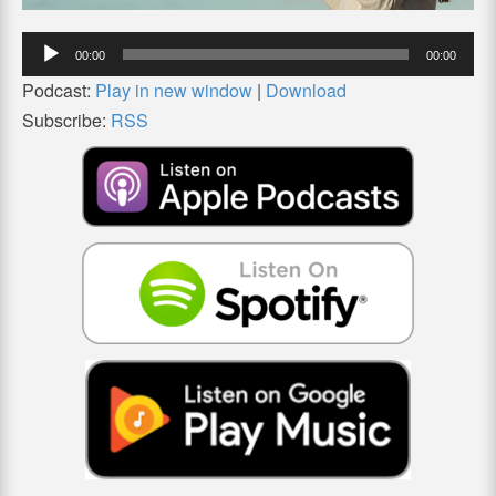
Audio
00:00
00:00
Player
Podcast:
Play in new window
|
Download
Subscribe:
RSS