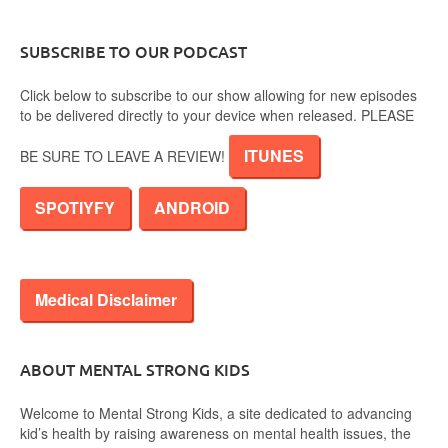
SUBSCRIBE TO OUR PODCAST
Click below to subscribe to our show allowing for new episodes
to be delivered directly to your device when released. PLEASE
ITUNES
BE SURE TO LEAVE A REVIEW!
SPOTIYFY
ANDROID
Medical Disclaimer
ABOUT MENTAL STRONG KIDS
Welcome to Mental Strong Kids, a site dedicated to advancing
kid’s health by raising awareness on mental health issues, the