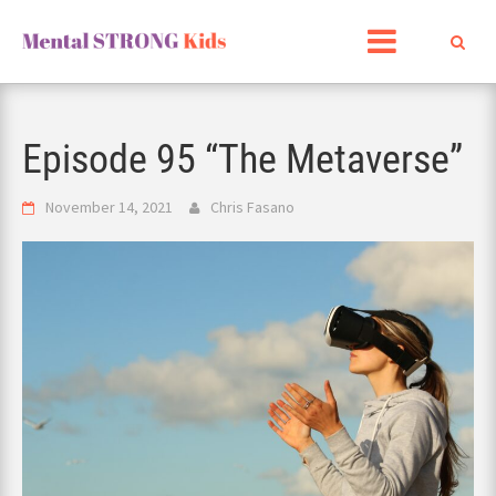
Skip
to
content
Episode 95 “The Metaverse”
November 14, 2021
Chris Fasano