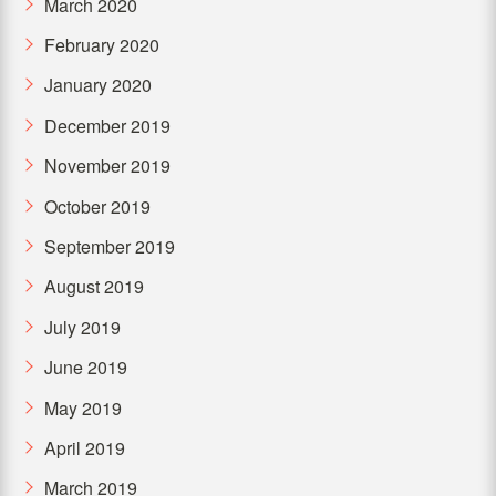
March 2020
February 2020
January 2020
December 2019
November 2019
October 2019
September 2019
August 2019
July 2019
June 2019
May 2019
April 2019
March 2019