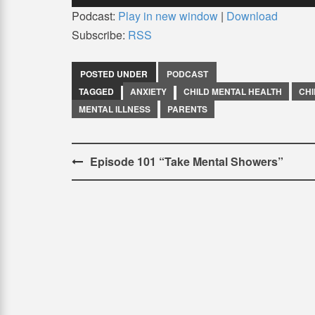
Podcast:
Play in new window
|
Download
Subscribe:
RSS
POSTED UNDER
PODCAST
TAGGED
ANXIETY
CHILD MENTAL HEALTH
CH
MENTAL ILLNESS
PARENTS
Post
Episode 101 “Take Mental Showers”
navigation