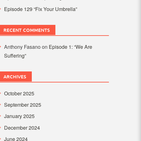
Episode 129 “Fix Your Umbrella”
RECENT COMMENTS
Anthony Fasano
on
Episode 1: “We Are
Suffering”
ARCHIVES
October 2025
September 2025
January 2025
December 2024
June 2024