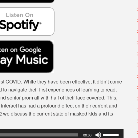
volume.
inst COVID. While they have been effective, it didn’t come
 to navigate their first experiences of learning to read,
d senior prom all with half of their face covered. This,
y interact has had a profound effect on their current and
 we discuss the current state of masked kids and its
Use
00:00
Up/Down