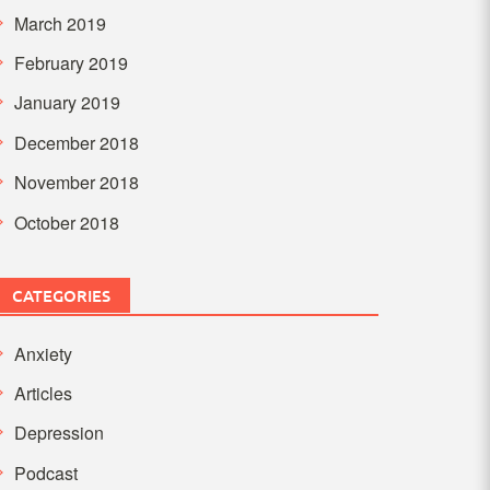
March 2019
February 2019
January 2019
December 2018
November 2018
October 2018
CATEGORIES
Anxiety
Articles
Depression
Podcast