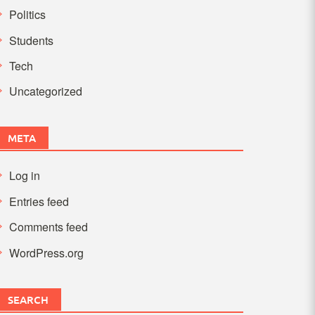
Politics
Students
Tech
Uncategorized
META
Log in
Entries feed
Comments feed
WordPress.org
SEARCH