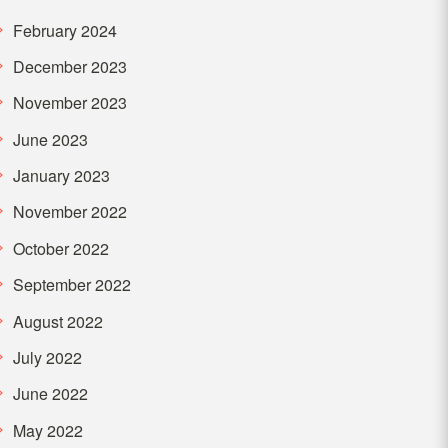
February 2024
December 2023
November 2023
June 2023
January 2023
November 2022
October 2022
September 2022
August 2022
July 2022
June 2022
May 2022