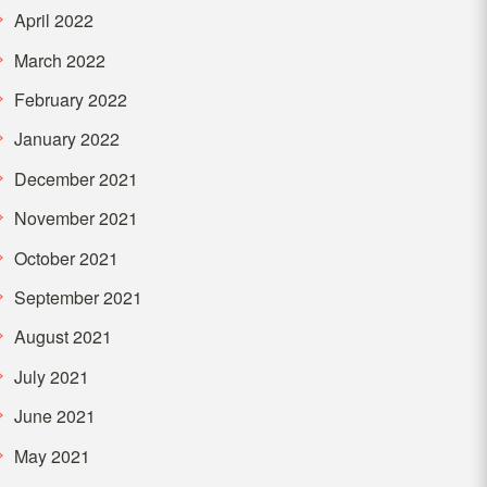
April 2022
March 2022
February 2022
January 2022
December 2021
November 2021
October 2021
September 2021
August 2021
July 2021
June 2021
May 2021