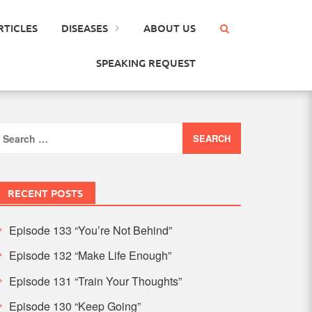
RTICLES
DISEASES
ABOUT US
SPEAKING REQUEST
earch
or:
RECENT POSTS
Episode 133 “You’re Not Behind”
Episode 132 “Make Life Enough”
Episode 131 “Train Your Thoughts”
Episode 130 “Keep Going”