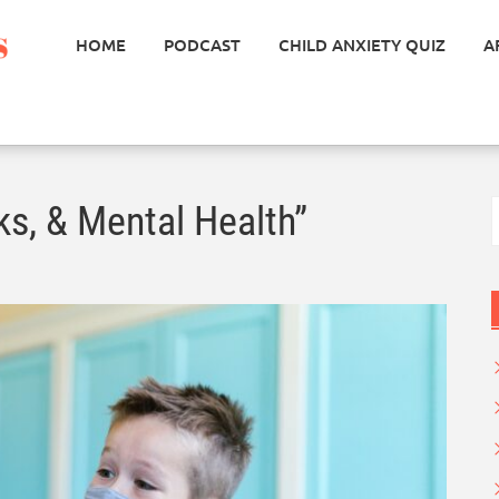
HOME
PODCAST
CHILD ANXIETY QUIZ
A
S
ks, & Mental Health”
f