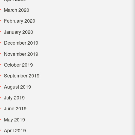
March 2020
February 2020
January 2020
December 2019
November 2019
October 2019
September 2019
August 2019
July 2019
June 2019
May 2019
April 2019