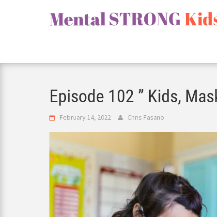
Skip
to
content
Episode 102 ” Kids, Mas
February 14, 2022
Chris Fasano