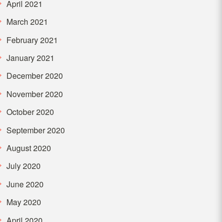
April 2021
March 2021
February 2021
January 2021
December 2020
November 2020
October 2020
September 2020
August 2020
July 2020
June 2020
May 2020
April 2020