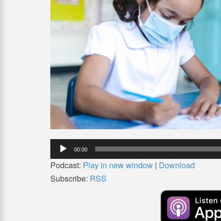
Audio
00:00
Player
Podcast:
Play in new window
|
Download
Subscribe:
RSS