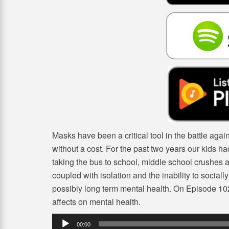
Masks have been a critical tool in the battle aga
without a cost. For the past two years our kids had
taking the bus to school, middle school crushes an
coupled with isolation and the inability to sociall
possibly long term mental health. On Episode 102
affects on mental health.
Audio
00:00
Player