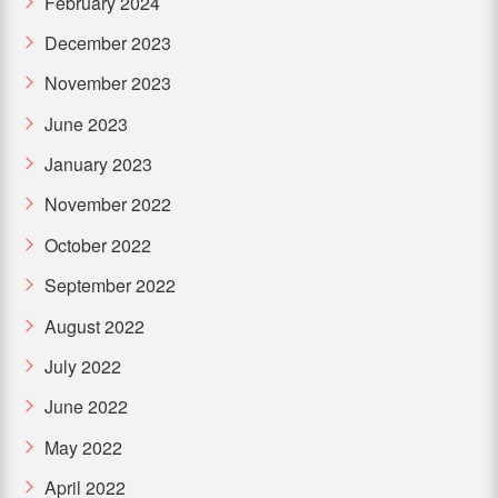
February 2024
December 2023
November 2023
June 2023
January 2023
November 2022
October 2022
September 2022
August 2022
July 2022
June 2022
May 2022
April 2022