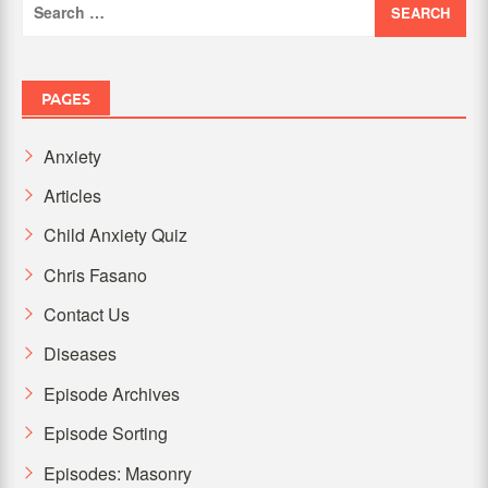
for:
PAGES
Anxiety
Articles
Child Anxiety Quiz
Chris Fasano
Contact Us
Diseases
Episode Archives
Episode Sorting
Episodes: Masonry