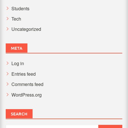
Students
Tech
Uncategorized
META
Log in
Entries feed
Comments feed
WordPress.org
SEARCH
Search