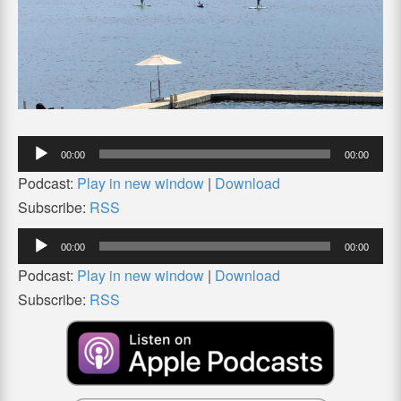
Audio
00:00
00:00
Player
Podcast:
Play in new window
|
Download
Subscribe:
RSS
Audio
00:00
00:00
Player
Podcast:
Play in new window
|
Download
Subscribe:
RSS