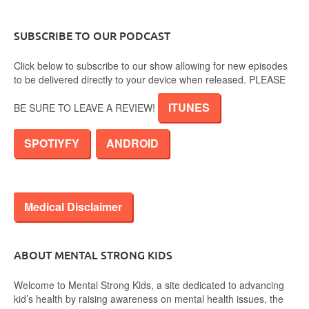
SUBSCRIBE TO OUR PODCAST
Click below to subscribe to our show allowing for new episodes
to be delivered directly to your device when released. PLEASE
ITUNES
BE SURE TO LEAVE A REVIEW!
SPOTIYFY
ANDROID
Medical Disclaimer
ABOUT MENTAL STRONG KIDS
Welcome to Mental Strong Kids, a site dedicated to advancing
kid’s health by raising awareness on mental health issues, the