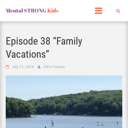
Skip
to
content
Episode 38 “Family
Vacations”
July 17, 2019
Chris Fasano