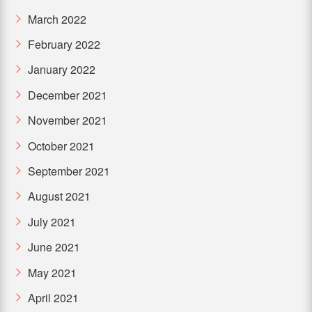
March 2022
February 2022
January 2022
December 2021
November 2021
October 2021
September 2021
August 2021
July 2021
June 2021
May 2021
April 2021