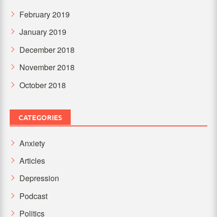
February 2019
January 2019
December 2018
November 2018
October 2018
CATEGORIES
Anxiety
Articles
Depression
Podcast
Politics