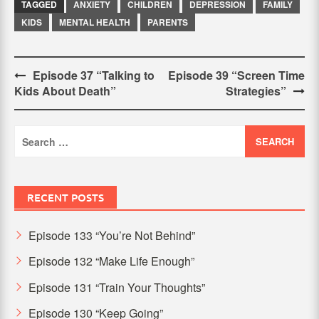
TAGGED
ANXIETY
CHILDREN
DEPRESSION
FAMILY
KIDS
MENTAL HEALTH
PARENTS
Post
Episode 37 “Talking to
Episode 39 “Screen Time
Kids About Death”
Strategies”
navigation
Search
for:
RECENT POSTS
Episode 133 “You’re Not Behind”
Episode 132 “Make Life Enough”
Episode 131 “Train Your Thoughts”
Episode 130 “Keep Going”