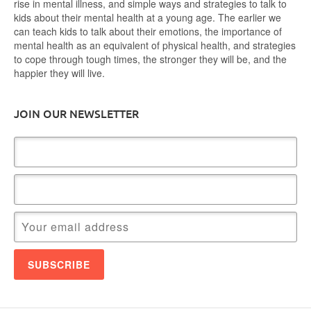
rise in mental illness, and simple ways and strategies to talk to
kids about their mental health at a young age. The earlier we
can teach kids to talk about their emotions, the importance of
mental health as an equivalent of physical health, and strategies
to cope through tough times, the stronger they will be, and the
happier they will live.
JOIN OUR NEWSLETTER