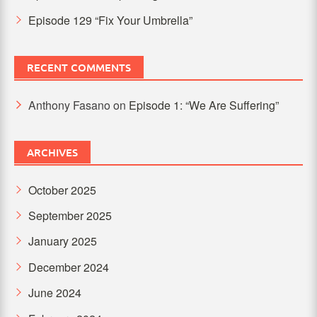
Episode 129 “Fix Your Umbrella”
RECENT COMMENTS
Anthony Fasano
on
Episode 1: “We Are Suffering”
ARCHIVES
October 2025
September 2025
January 2025
December 2024
June 2024