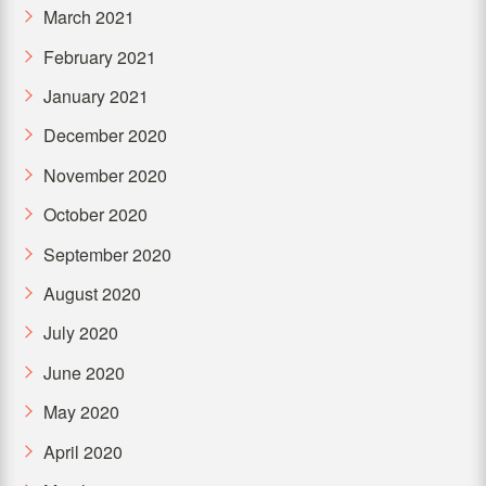
March 2021
February 2021
January 2021
December 2020
November 2020
October 2020
September 2020
August 2020
July 2020
June 2020
May 2020
April 2020