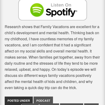
Research shows that Family Vacations are excellent for a
child’s development and mental health. Thinking back on
my childhood, I have countless memories of my family
vacations, and I am confident that it had a significant
affect on my social skills and overall mental health. It
makes sense. When families get together, away from their
daily routine and the stresses of life they tend to be more
relaxed, upbeat, and happy. On today’s episode we will
discuss six different ways family vacations positively
affect the mental health of kids and children, and why
even taking a quick day trip can do the trick.
POSTED UNDER
PODCAST