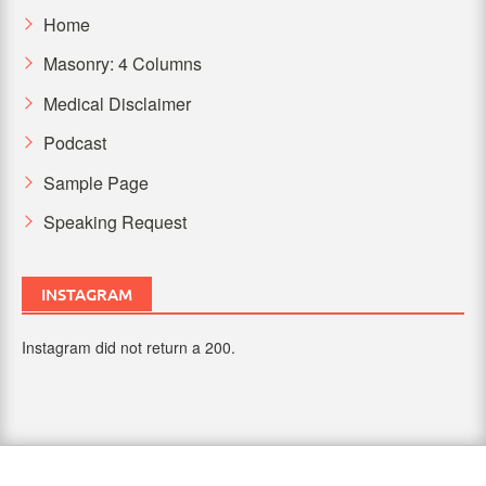
Home
Masonry: 4 Columns
Medical Disclaimer
Podcast
Sample Page
Speaking Request
INSTAGRAM
Instagram did not return a 200.