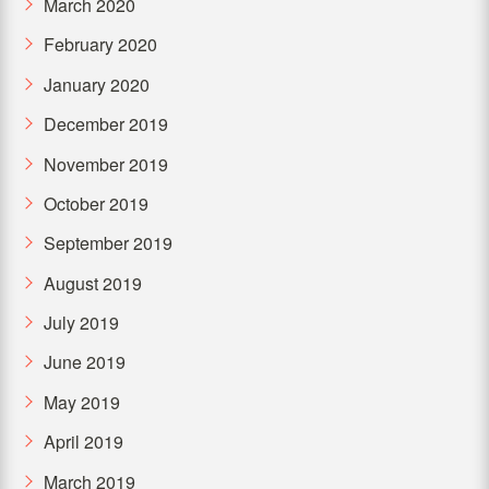
March 2020
February 2020
January 2020
December 2019
November 2019
October 2019
September 2019
August 2019
July 2019
June 2019
May 2019
April 2019
March 2019