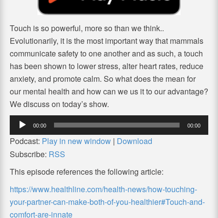
Touch is so powerful, more so than we think..
Evolutionarily, it is the most important way that mammals
communicate safety to one another and as such, a touch
has been shown to lower stress, alter heart rates, reduce
anxiety, and promote calm. So what does the mean for
our mental health and how can we us it to our advantage?
We discuss on today’s show.
Audio
00:00
00:00
Player
Podcast:
Play in new window
|
Download
Subscribe:
RSS
This episode references the following article:
https://www.healthline.com/health-news/how-touching-
your-partner-can-make-both-of-you-healthier#Touch-and-
comfort-are-innate