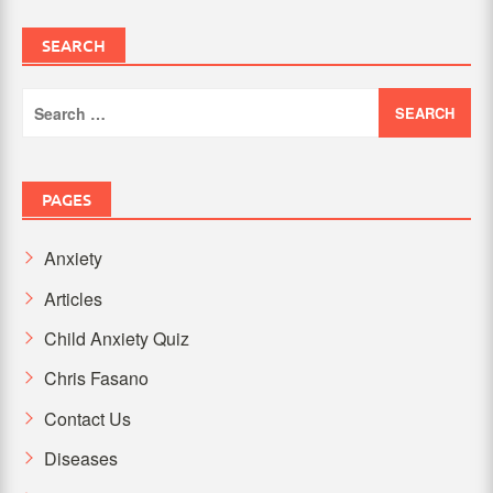
SEARCH
Search
for:
PAGES
Anxiety
Articles
Child Anxiety Quiz
Chris Fasano
Contact Us
Diseases