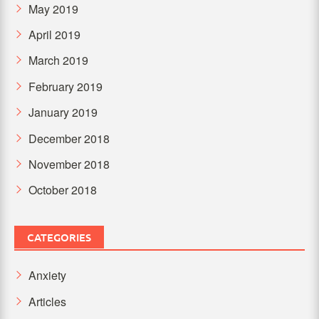
May 2019
April 2019
March 2019
February 2019
January 2019
December 2018
November 2018
October 2018
CATEGORIES
Anxiety
Articles