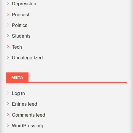
Depression
Podcast
Politics
Students
Tech
Uncategorized
META
Log in
Entries feed
Comments feed
WordPress.org