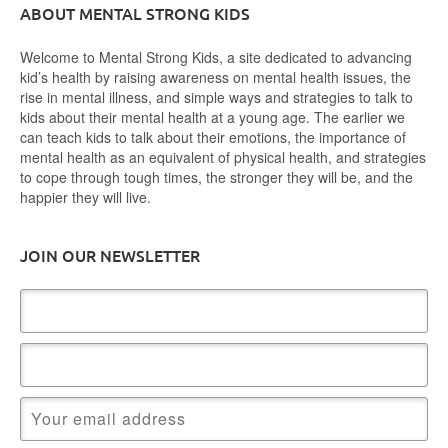
ABOUT MENTAL STRONG KIDS
Welcome to Mental Strong Kids, a site dedicated to advancing
kid’s health by raising awareness on mental health issues, the
rise in mental illness, and simple ways and strategies to talk to
kids about their mental health at a young age. The earlier we
can teach kids to talk about their emotions, the importance of
mental health as an equivalent of physical health, and strategies
to cope through tough times, the stronger they will be, and the
happier they will live.
JOIN OUR NEWSLETTER