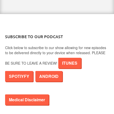
SUBSCRIBE TO OUR PODCAST
Click below to subscribe to our show allowing for new episodes
to be delivered directly to your device when released. PLEASE
ITUNES
BE SURE TO LEAVE A REVIEW!
SPOTIYFY
ANDROID
Medical Disclaimer