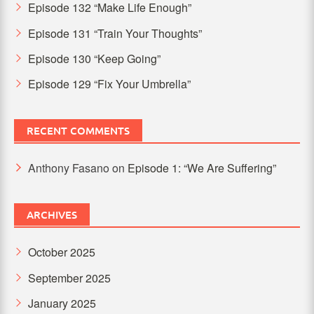
Episode 132 “Make Life Enough”
Episode 131 “Train Your Thoughts”
Episode 130 “Keep Going”
Episode 129 “Fix Your Umbrella”
RECENT COMMENTS
Anthony Fasano
on
Episode 1: “We Are Suffering”
ARCHIVES
October 2025
September 2025
January 2025