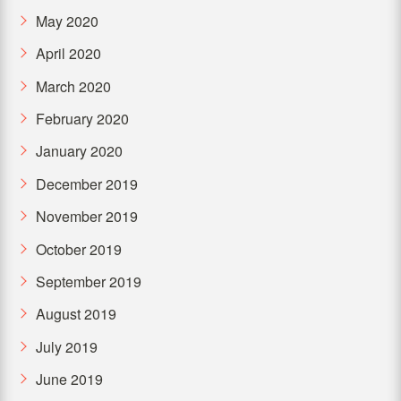
May 2020
April 2020
March 2020
February 2020
January 2020
December 2019
November 2019
October 2019
September 2019
August 2019
July 2019
June 2019