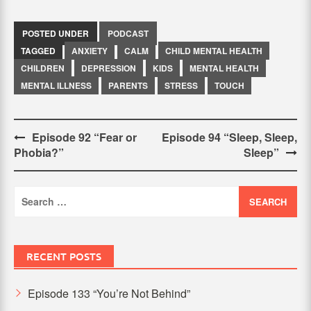
POSTED UNDER
PODCAST
TAGGED
ANXIETY
CALM
CHILD MENTAL HEALTH
CHILDREN
DEPRESSION
KIDS
MENTAL HEALTH
MENTAL ILLNESS
PARENTS
STRESS
TOUCH
Post
Episode 92 “Fear or
Episode 94 “Sleep, Sleep,
Phobia?”
Sleep”
navigation
Search
for:
RECENT POSTS
Episode 133 “You’re Not Behind”