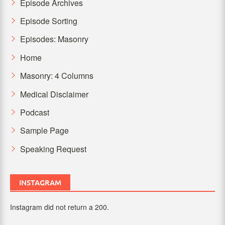
Episode Archives
Episode Sorting
Episodes: Masonry
Home
Masonry: 4 Columns
Medical Disclaimer
Podcast
Sample Page
Speaking Request
INSTAGRAM
Instagram did not return a 200.