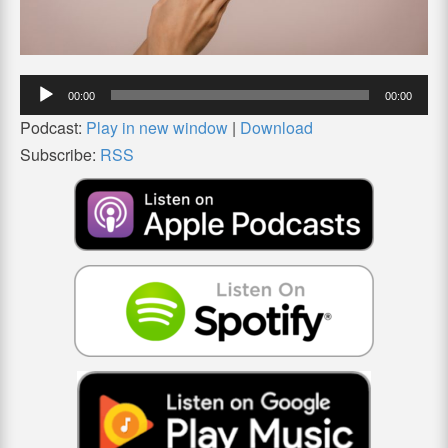
Audio
00:00
00:00
Player
Podcast:
Play in new window
|
Download
Subscribe:
RSS