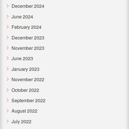
December 2024
June 2024
February 2024
December 2023
November 2023
June 2023
January 2023
November 2022
October 2022
September 2022
August 2022
July 2022