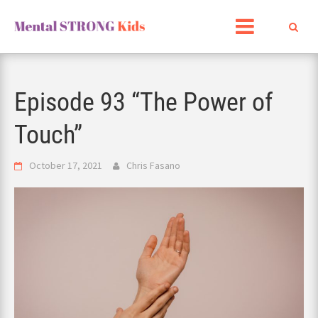
Skip
to
content
Episode 93 “The Power of
Touch”
October 17, 2021
Chris Fasano