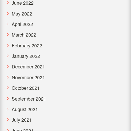
June 2022
May 2022
April 2022
March 2022
February 2022
January 2022
December 2021
November 2021
October 2021
September 2021
August 2021
July 2021
June 2021