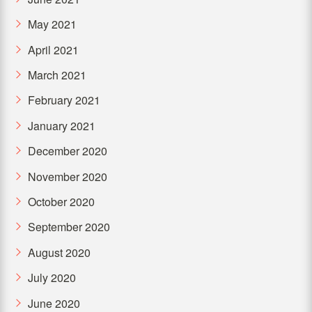
May 2021
April 2021
March 2021
February 2021
January 2021
December 2020
November 2020
October 2020
September 2020
August 2020
July 2020
June 2020