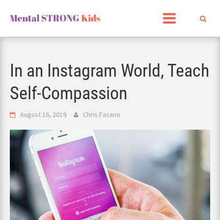
Skip
to
content
In an Instagram World, Teach
Self-Compassion
August 16, 2019
Chris Fasano