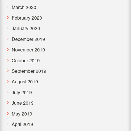
March 2020
February 2020
January 2020
December 2019
November 2019
October 2019
September 2019
August 2019
July 2019
June 2019
May 2019
April 2019