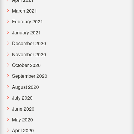
March 2021
February 2021
January 2021
December 2020
November 2020
October 2020
September 2020
August 2020
July 2020
June 2020
May 2020
April 2020