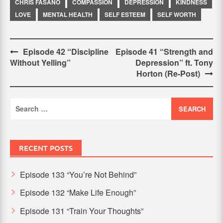
CHRIS FASANO
COMPASSION
DEPRESSION
KINDNESS
LOVE
MENTAL HEALTH
SELF ESTEEM
SELF WORTH
Post
Episode 42 “Discipline
Episode 41 “Strength and
Without Yelling”
Depression” ft. Tony
navigation
Horton (Re-Post)
Search
for:
RECENT POSTS
Episode 133 “You’re Not Behind”
Episode 132 “Make Life Enough”
Episode 131 “Train Your Thoughts”