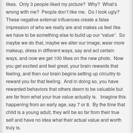
likes. Only 3 people liked my picture? Why? What’s
wrong with me? People don’t like me. Do I look ugly?
These negative external influences create a false
impression of who we really are and makes us feel like
we have to be something else to build up our “value”. So
maybe we do that, maybe we alter our image, wear more
makeup, dress in different ways, say and act certain
ways, and now we get 100 likes on the new photo. Now
you get excited and feel great, your brain rewards that
feeling, and then our brain begins setting up circuitry to
reward you for that feeling. And in doing so, you have
rewarded behaviors that others deem to be valuable but
are far from what your true value actually is. Imagine this
happening from an early age, say 7 or 8. By the time that
child is a young adult, they will be so far from their true
self and have no idea what their actual value and worth
truly is.