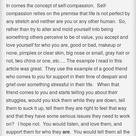
In comes the concept of self-compassion. Self-
compassion relies on the premise that life is not perfect by
any stretch and neither are you or any other human. So,
rather than try to alter and mold yourself into being
something others perceive to be of value, you accept and
love yourself for who you are, good or bad, makeup or
none, pimples or clear skin, big nose or small, gray hair or
not, two chins or one, etc…. The example I read in this
article was great. They use the example of a good friend
who comes to you for support in their time of despair and
grief over something stressful in their life. When that
friend comes to you and starts telling you about their
struggles, would you kick them while they are down, tell
them to suck it up, tell them they are right to feel that way
and that they have some serious issues they need to work
on? I hope not. You would listen, and love them, and
support them for who they
are
. You would tell them all the