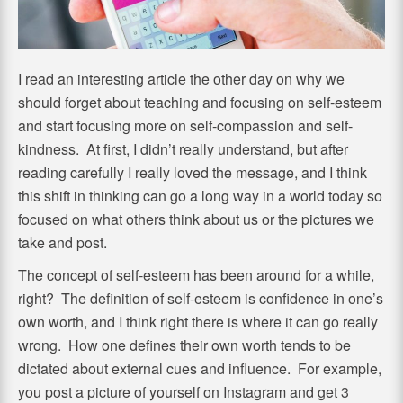
I read an interesting article the other day on why we
should forget about teaching and focusing on self-esteem
and start focusing more on self-compassion and self-
kindness. At first, I didn’t really understand, but after
reading carefully I really loved the message, and I think
this shift in thinking can go a long way in a world today so
focused on what others think about us or the pictures we
take and post.
The concept of self-esteem has been around for a while,
right? The definition of self-esteem is confidence in one’s
own worth, and I think right there is where it can go really
wrong. How one defines their own worth tends to be
dictated about external cues and influence. For example,
you post a picture of yourself on Instagram and get 3