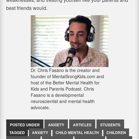
best friends would.
Dr. Chris Fasano is the creator and
founder of MentalSrongKids.com and
host of the Better Mental Health for
Kids and Parents Podcast. Chris
Fasano is a developmental
neuroscientist and mental health
advocate.
POSTED UNDER
ANXIETY
ARTICLES
STUDENTS
TAGGED
ANXIETY
CHILD MENTAL HEALTH
CHILDREN