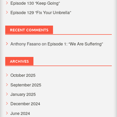
Episode 130 “Keep Going”
Episode 129 “Fix Your Umbrella”
RECENT COMMENTS
Anthony Fasano
on
Episode 1: “We Are Suffering”
ARCHIVES
October 2025
September 2025
January 2025
December 2024
June 2024