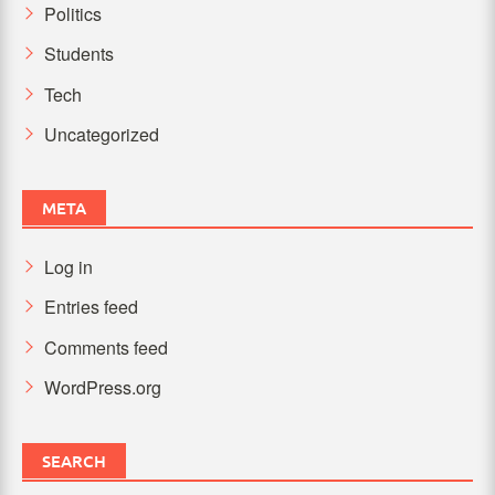
Politics
Students
Tech
Uncategorized
META
Log in
Entries feed
Comments feed
WordPress.org
SEARCH