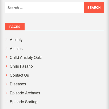
Search
for:
PAGES
Anxiety
Articles
Child Anxiety Quiz
Chris Fasano
Contact Us
Diseases
Episode Archives
Episode Sorting