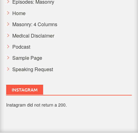
Episodes: Masonry
Home
Masonry: 4 Columns
Medical Disclaimer
Podcast
Sample Page
Speaking Request
INSTAGRAM
Instagram did not return a 200.