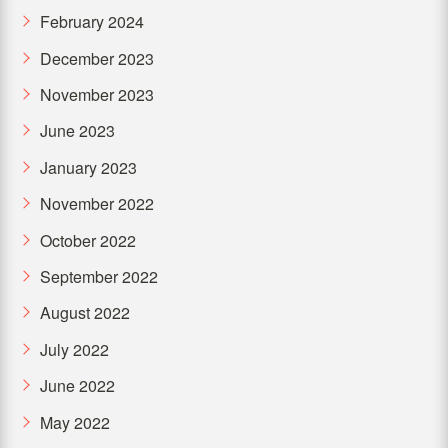
February 2024
December 2023
November 2023
June 2023
January 2023
November 2022
October 2022
September 2022
August 2022
July 2022
June 2022
May 2022