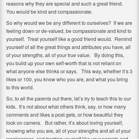
reasons why they are special and such a great friend.
You would be kind and compassionate.
So why would we be any different to ourselves? If we are
feeling down or de-valued, be compassionate and kind to
yourself. Treat yourself like a good friend would. Remind
yourself of all the great things and attributes you have, all
of your strengths, all of your true value. By doing this,
you build up your own self-worth that is not reliant on
what anyone else thinks or says. This way, whether it’s 3
likes or 100, you know who you are, and what you bring
to this world.
So, to all the parents out there, let’s try to teach this to our
kids. It’s not about what others think, say, or how many
comments and likes a post gets, or how beautiful they
look on camera. But rather, it’s about loving yourself,
knowing who you are, all of your strengths and all of your
weaknesses, and treating yourself like your parents and