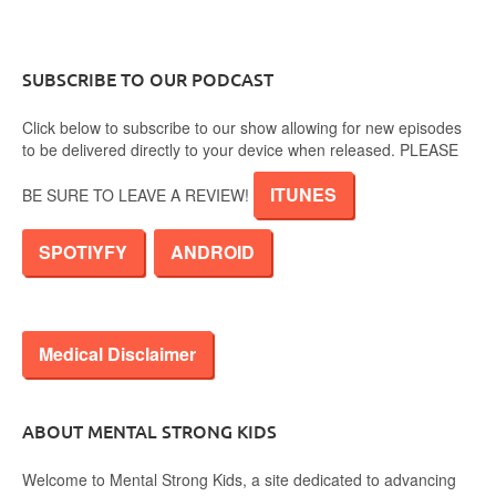
SUBSCRIBE TO OUR PODCAST
Click below to subscribe to our show allowing for new episodes
to be delivered directly to your device when released. PLEASE
ITUNES
BE SURE TO LEAVE A REVIEW!
SPOTIYFY
ANDROID
Medical Disclaimer
ABOUT MENTAL STRONG KIDS
Welcome to Mental Strong Kids, a site dedicated to advancing