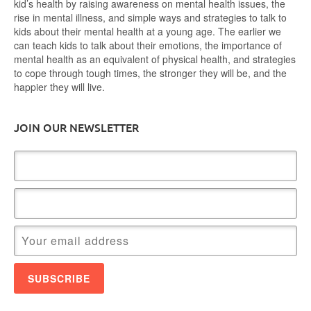
kid’s health by raising awareness on mental health issues, the
rise in mental illness, and simple ways and strategies to talk to
kids about their mental health at a young age. The earlier we
can teach kids to talk about their emotions, the importance of
mental health as an equivalent of physical health, and strategies
to cope through tough times, the stronger they will be, and the
happier they will live.
JOIN OUR NEWSLETTER