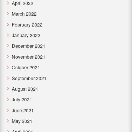
April 2022
March 2022
February 2022
January 2022
December 2021
November 2021
October 2021
September 2021
August 2021
July 2021
June 2021
May 2021
April 2021