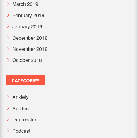
March 2019
February 2019
January 2019
December 2018
November 2018
October 2018
CATEGORIES
Anxiety
Articles
Depression
Podcast