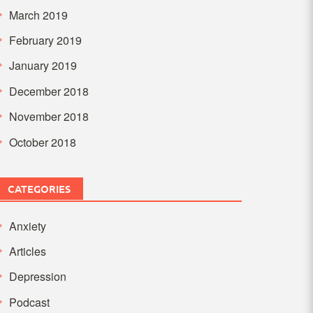
March 2019
February 2019
January 2019
December 2018
November 2018
October 2018
CATEGORIES
Anxiety
Articles
Depression
Podcast