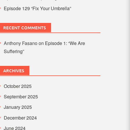
Episode 129 “Fix Your Umbrella”
RECENT COMMENTS
Anthony Fasano
on
Episode 1: “We Are
Suffering”
ARCHIVES
October 2025
September 2025
January 2025
December 2024
June 2024