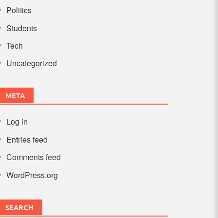
Politics
Students
Tech
Uncategorized
META
Log in
Entries feed
Comments feed
WordPress.org
SEARCH