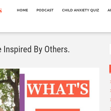
HOME
PODCAST
CHILD ANXIETY QUIZ
A
S
 Inspired By Others.
f