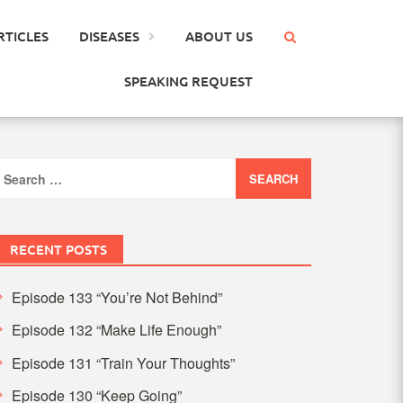
RTICLES
DISEASES
ABOUT US
SPEAKING REQUEST
earch
or:
RECENT POSTS
Episode 133 “You’re Not Behind”
Episode 132 “Make Life Enough”
Episode 131 “Train Your Thoughts”
Episode 130 “Keep Going”