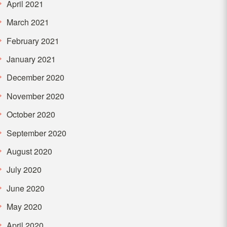
April 2021
March 2021
February 2021
January 2021
December 2020
November 2020
October 2020
September 2020
August 2020
July 2020
June 2020
May 2020
April 2020