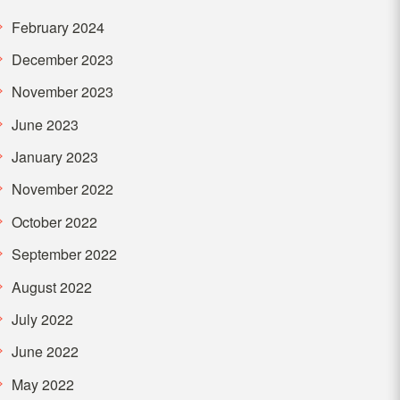
February 2024
December 2023
November 2023
June 2023
January 2023
November 2022
October 2022
September 2022
August 2022
July 2022
June 2022
May 2022