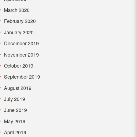
March 2020
February 2020
January 2020
December 2019
November 2019
October 2019
September 2019
August 2019
July 2019
June 2019
May 2019
April 2019