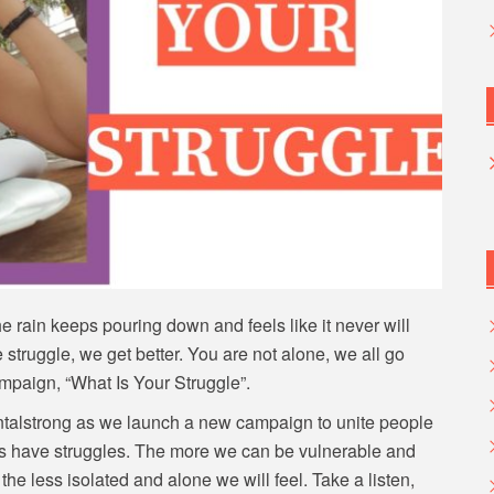
 rain keeps pouring down and feels like it never will
we struggle, we get better. You are not alone, we all go
ampaign, “What Is Your Struggle”.
entalstrong as we launch a new campaign to unite people
f us have struggles. The more we can be vulnerable and
the less isolated and alone we will feel. Take a listen,