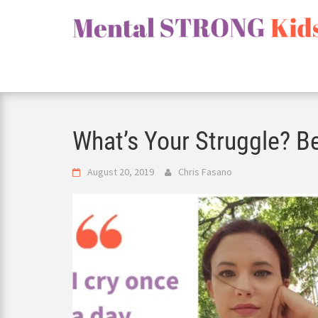
Skip
to
content
What’s Your Struggle? Be
August 20, 2019
Chris Fasano