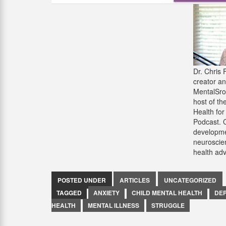
Dr. Chris 
creator an
MentalSr
host of th
Health for
Podcast. 
developme
neuroscie
health ad
POSTED UNDER
ARTICLES
UNCATEGORIZED
TAGGED
ANXIETY
CHILD MENTAL HEALTH
DE
HEALTH
MENTAL ILLNESS
STRUGGLE