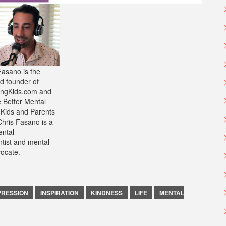
Fasano is the
d founder of
ongKids.com and
e Better Mental
 Kids and Parents
Chris Fasano is a
ntal
ntist and mental
vocate.
PRESSION
INSPIRATION
KINDNESS
LIFE
MENTAL