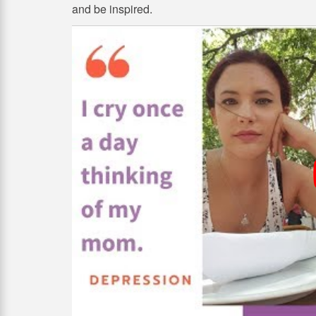
and be inspired.