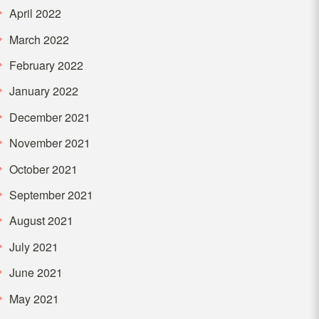
April 2022
March 2022
February 2022
January 2022
December 2021
November 2021
October 2021
September 2021
August 2021
July 2021
June 2021
May 2021