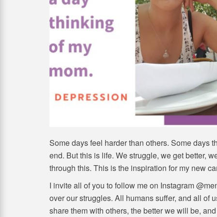
Some days feel harder than others. Some days the
end. But this is life. We struggle, we get better, 
through this. This is the inspiration for my new c
I invite all of you to follow me on Instagram @m
over our struggles. All humans suffer, and all o
share them with others, the better we will be, and 