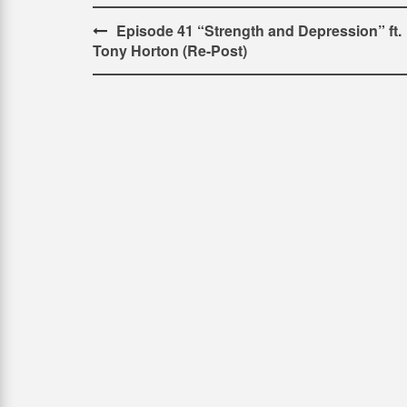
Post
Episode 41 “Strength and Depression” ft.
Tony Horton (Re-Post)
navigation