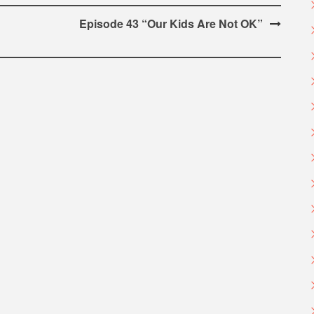
Episode 43 “Our Kids Are Not OK”